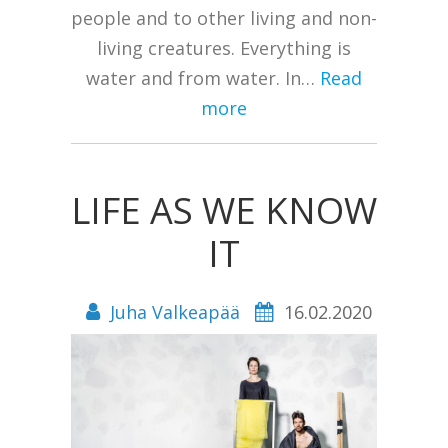
people and to other living and non-
living creatures. Everything is
water and from water. In…
Read
more
LIFE AS WE KNOW
IT
Juha Valkeapää
16.02.2020