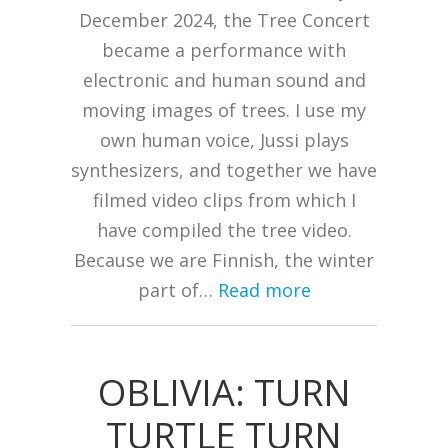
December 2024, the Tree Concert
became a performance with
electronic and human sound and
moving images of trees. I use my
own human voice, Jussi plays
synthesizers, and together we have
filmed video clips from which I
have compiled the tree video.
Because we are Finnish, the winter
part of…
Read more
OBLIVIA: TURN
TURTLE TURN