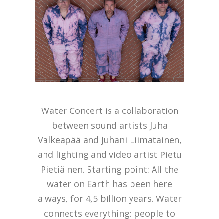
Water Concert is a collaboration
between sound artists Juha
Valkeapää and Juhani Liimatainen,
and lighting and video artist Pietu
Pietiäinen. Starting point: All the
water on Earth has been here
always, for 4,5 billion years. Water
connects everything: people to