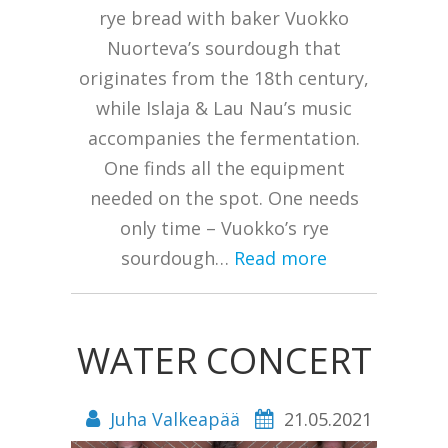
rye bread with baker Vuokko
Nuorteva’s sourdough that
originates from the 18th century,
while Islaja & Lau Nau’s music
accompanies the fermentation.
One finds all the equipment
needed on the spot. One needs
only time – Vuokko’s rye
sourdough…
Read more
WATER CONCERT
Juha Valkeapää
21.05.2021