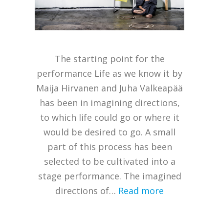
The starting point for the
performance Life as we know it by
Maija Hirvanen and Juha Valkeapää
has been in imagining directions,
to which life could go or where it
would be desired to go. A small
part of this process has been
selected to be cultivated into a
stage performance. The imagined
directions of…
Read more