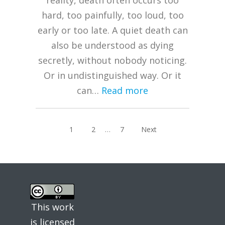
reality, death often occurs too
hard, too painfully, too loud, too
early or too late. A quiet death can
also be understood as dying
secretly, without nobody noticing.
Or in undistinguished way. Or it
can…
Read more
Posts
Page
Page
Page
1
2
…
7
Next
pagination
This work
is licensed