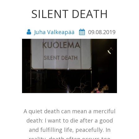
SILENT DEATH
Juha Valkeapää
09.08.2019
A quiet death can mean a merciful
death: I want to die after a good
and fulfilling life, peacefully. In