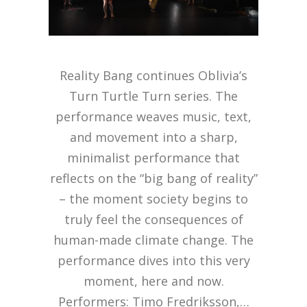
Reality Bang continues Oblivia’s
Turn Turtle Turn series. The
performance weaves music, text,
and movement into a sharp,
minimalist performance that
reflects on the “big bang of reality”
– the moment society begins to
truly feel the consequences of
human-made climate change. The
performance dives into this very
moment, here and now.
Performers: Timo Fredriksson,…