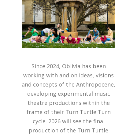
Since 2024, Oblivia has been
working with and on ideas, visions
and concepts of the Anthropocene,
developing experimental music
theatre productions within the
frame of their Turn Turtle Turn
cycle. 2026 will see the final
production of the Turn Turtle