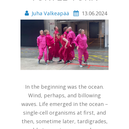
Juha Valkeapää
13.06.2024
In the beginning was the ocean.
Wind, perhaps, and billowing
waves. Life emerged in the ocean –
single-cell organisms at first, and
then, sometime later, tardigrades,