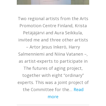
Two regional artists from the Arts
Promotion Centre Finland, Krista
Petäjäjärvi and Aura Seikkula,
invited me and three other artists
– Artor Jesus Inkerö, Harry
Salmenniemi and Niina Vatanen –,
as artist-experts to participate in
The futures of aging project,
together with eight “ordinary”
experts. This was a joint project of
the Committee for the…
Read
more