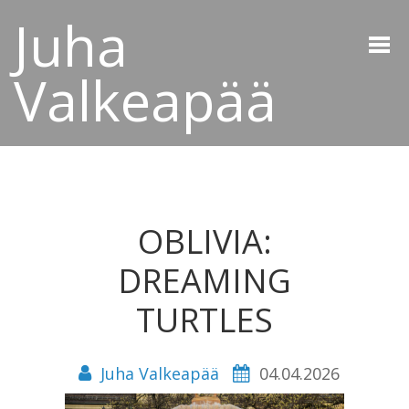
Juha
Valkeapää
OBLIVIA:
DREAMING
TURTLES
Juha Valkeapää
04.04.2026