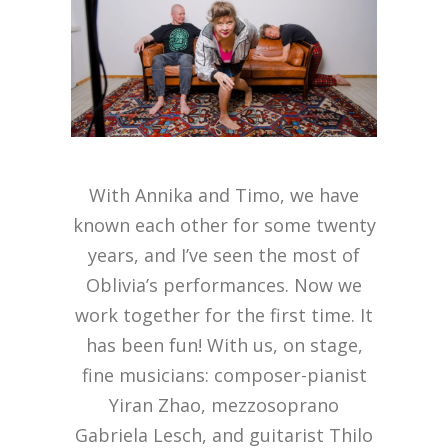
With Annika and Timo, we have
known each other for some twenty
years, and I’ve seen the most of
Oblivia’s performances. Now we
work together for the first time. It
has been fun! With us, on stage,
fine musicians: composer-pianist
Yiran Zhao, mezzosoprano
Gabriela Lesch, and guitarist Thilo