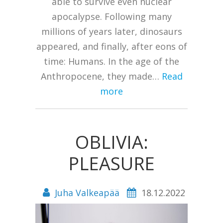
able to survive even nuclear
apocalypse. Following many
millions of years later, dinosaurs
appeared, and finally, after eons of
time: Humans. In the age of the
Anthropocene, they made…
Read
more
OBLIVIA:
PLEASURE
Juha Valkeapää
18.12.2022