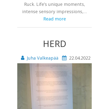
Ruck. Life’s unique moments,
intense sensory impressions,…
Read more
HERD
Juha Valkeapää
22.04.2022