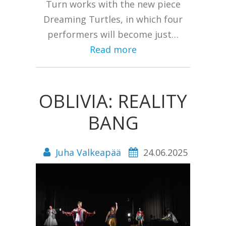
Turn works with the new piece
Dreaming Turtles, in which four
performers will become just…
Read more
OBLIVIA: REALITY
BANG
Juha Valkeapää
24.06.2025