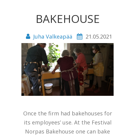
BAKEHOUSE
Juha Valkeapää
21.05.2021
Once the firm had bakehouses for
its employees’ use. At the Festival
Norpas Bakehouse one can bake