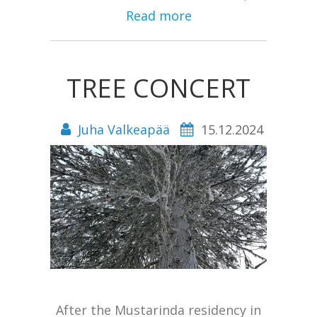
Read more
TREE CONCERT
Juha Valkeapää
15.12.2024
After the Mustarinda residency in