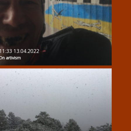
11:33 13.04.2022
On artivism