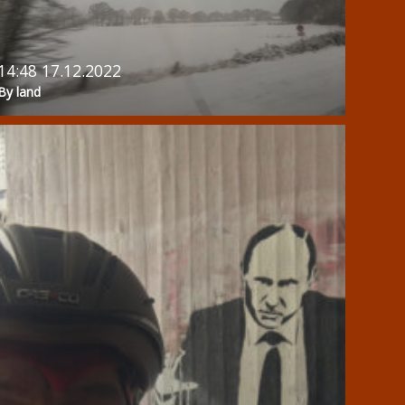
14:48 17.12.2022
By land