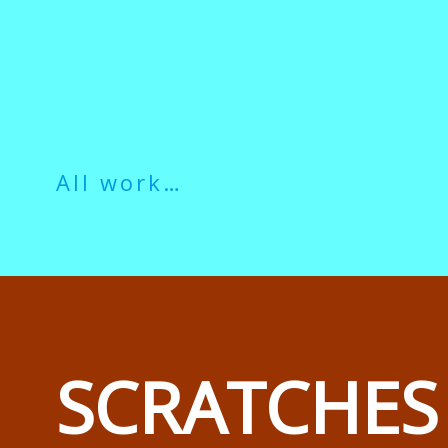
All work…
SCRATCHES