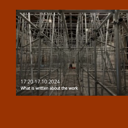
17:20 17.10.2024
What is written about the work