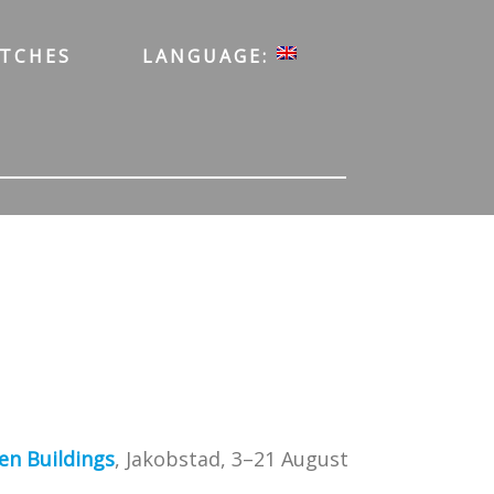
ATCHES
LANGUAGE:
en Buildings
, Jakobstad, 3–21 August