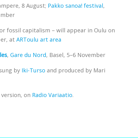
ampere, 8 August;
Pakko sanoa! festival
,
ember
for fossil capitalism – will appear in Oulu on
er, at
ARToulu art area
les
,
Gare du Nord
, Basel, 5–6 November
 sung by
Iki-Turso
and produced by Mari
o version, on
Radio Variaatio
.