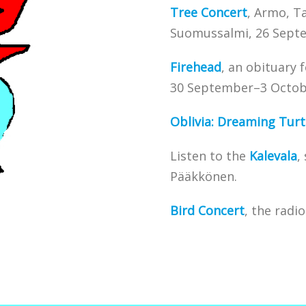
Tree Concert
, Armo, T
Suomussalmi, 26 Sept
Firehead
, an obituary 
30 September–3 Octob
Oblivia: Dreaming Turt
Listen to the
Kalevala
,
Pääkkönen.
Bird
Concert
, the radi