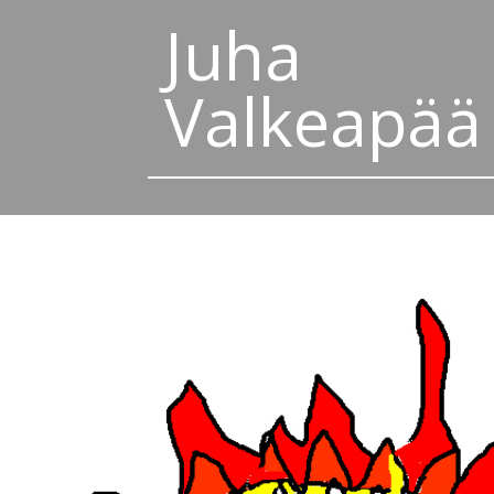
Juha
Valkeapää