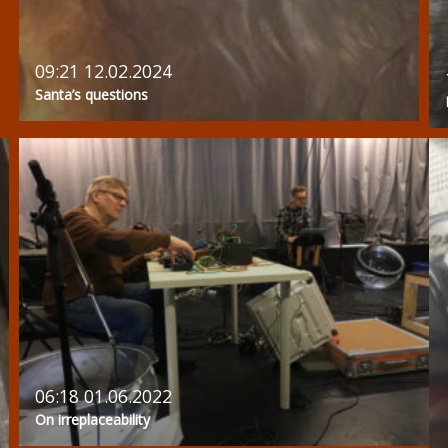
09:21 12.02.2024
Santa’s questions
06:18 01.06.2022
On irreplaceability