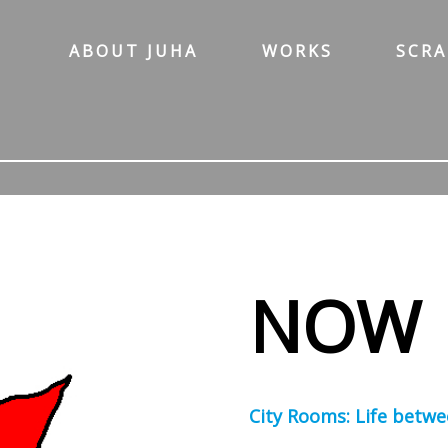
ABOUT JUHA
WORKS
SCR
NOW
City Rooms: Life betwe