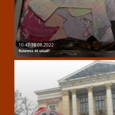
10:47 18.08.2022
Business as usual?