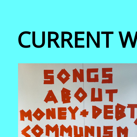
CURRENT 