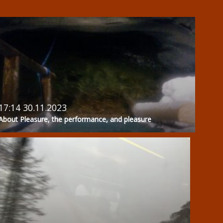
17:14 30.11.2023
About Pleasure, the performance, and pleasure