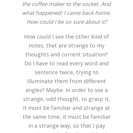
the coffee maker to the socket. And
what happened: I came back home.
How could I be so sure about it?
How could I see the other kind of
notes, that are strange to my
thoughts and current situation?
Do I have to read every word and
sentence twice, trying to
illuminate them from different
angles? Maybe. In order to see a
strange, odd thought, to grasp it,
it must be familiar and strange at
the same time, it must be familiar
in a strange way, so that I pay