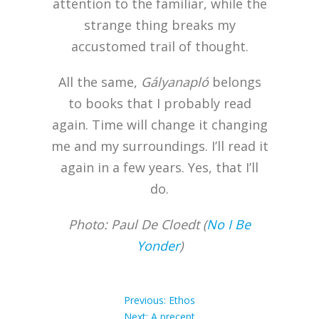
attention to the familiar, while the
strange thing breaks my
accustomed trail of thought.
All the same,
Gályanapló
belongs
to books that I probably read
again. Time will change it changing
me and my surroundings. I’ll read it
again in a few years. Yes, that I’ll
do.
Photo: Paul De Cloedt (
No I Be
Yonder
)
Post
Previous
Previous:
Ethos
Next
post:
Next:
A precept