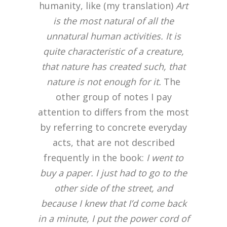
humanity, like (my translation)
Art
is the most natural of all the
unnatural human activities. It is
quite characteristic of a creature,
that nature has created such, that
nature is not enough for it.
The
other group of notes I pay
attention to differs from the most
by referring to concrete everyday
acts, that are not described
frequently in the book:
I went to
buy a paper. I just had to go to the
other side of the street, and
because I knew that I’d come back
in a minute, I put the power cord of