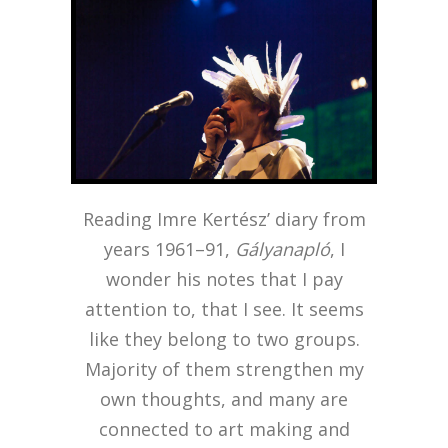
Reading Imre Kertész’ diary from
years 1961–91,
Gályanapló
,
I
wonder his notes that I pay
attention to, that I see. It seems
like they belong to two groups.
Majority of them strengthen my
own thoughts, and many are
connected to art making and