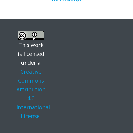
post:
navigation
This work
is licensed
under a
Creative
Commons
Attribution
4.0
International
License
.