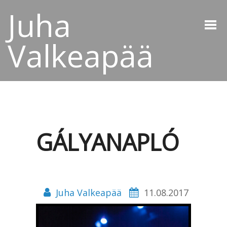
Juha
Valkeapää
GÁLYANAPLÓ
Juha Valkeapää
11.08.2017