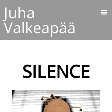
Juha
Valkeapää
SILENCE