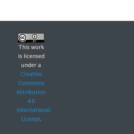
This work
is licensed
under a
Creative
Commons
Attribution
4.0
International
License
.