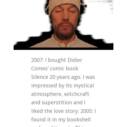
2007: I bought Didier
Comes’ comic book
Silence 20 years ago. I was
impressed by its mystical
atmosphere, witchcraft
and superstition and I
liked the love story. 2005: I
found it in my bookshell