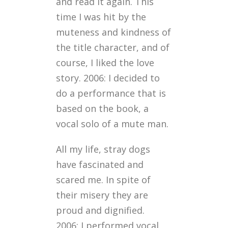
and read it again. This
time I was hit by the
muteness and kindness of
the title character, and of
course, I liked the love
story. 2006: I decided to
do a performance that is
based on the book, a
vocal solo of a mute man.
All my life, stray dogs
have fascinated and
scared me. In spite of
their misery they are
proud and dignified.
2006: I performed vocal