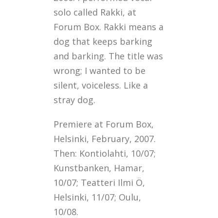
solo called Rakki, at
Forum Box. Rakki means a
dog that keeps barking
and barking. The title was
wrong; I wanted to be
silent, voiceless. Like a
stray dog.
Premiere at Forum Box,
Helsinki, February, 2007.
Then: Kontiolahti, 10/07;
Kunstbanken, Hamar,
10/07; Teatteri Ilmi Ö,
Helsinki, 11/07; Oulu,
10/08.