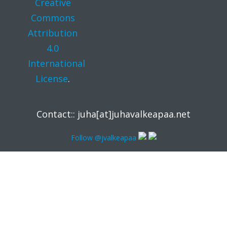
Creative
Commons
Attribution
4.0
International
License
.
Contact:: juha[at]juhavalkeapaa.net
Follow @jvalkeapaa