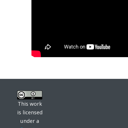
This work
is licensed
under a