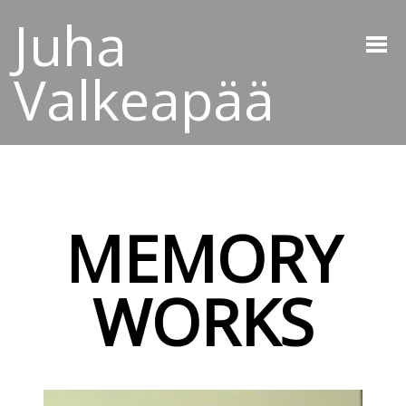
Juha
Valkeapää
MEMORY
WORKS