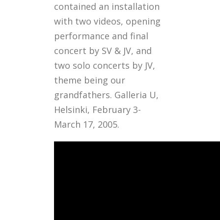
contained an installation
with two videos, opening
performance and final
concert by SV & JV, and
two solo concerts by JV,
theme being our
grandfathers. Galleria U,
Helsinki, February 3-
March 17, 2005.