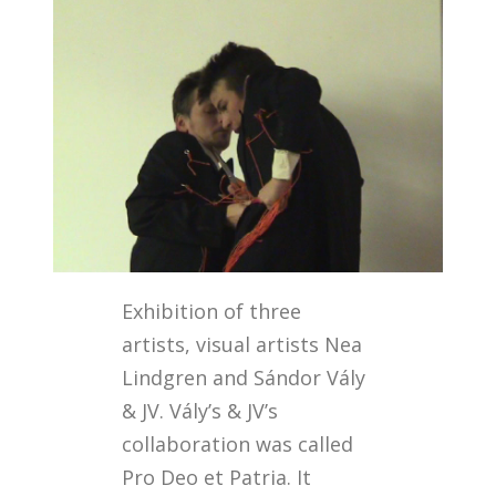
Exhibition of three
artists, visual artists Nea
Lindgren and Sándor Vály
& JV. Vály’s & JV’s
collaboration was called
Pro Deo et Patria. It