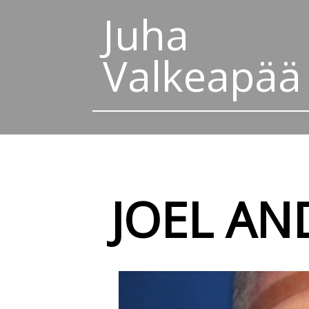
Juha
Valkeapää
JOEL AN