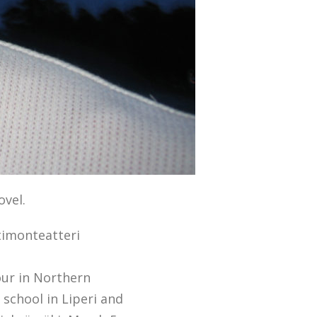
ovel.
ltimonteatteri
tour in Northern
 school in Liperi and