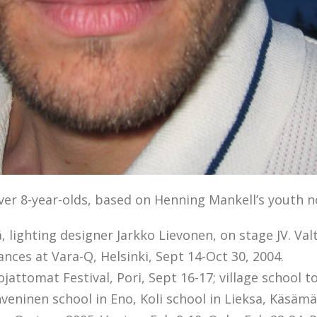
over 8-year-olds, based on Henning Mankell’s youth n
, lighting designer Jarkko Lievonen, on stage JV. Va
nces at Vara-Q, Helsinki, Sept 14-Oct 30, 2004.
jattomat Festival, Pori, Sept 16-17; village school 
hveninen school in Eno, Koli school in Lieksa, Käsämä