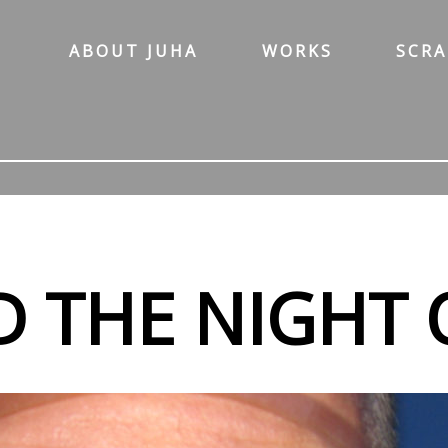
ABOUT JUHA
WORKS
SCR
D THE NIGHT 