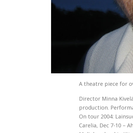
A theatre piece for 
Director Minna Kivelä
production. Performa
On tour 2004: Lainsuo
Carelia, Dec 7-10 – A