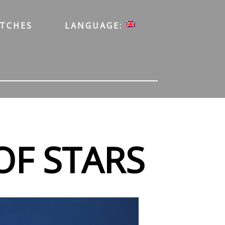
ATCHES
LANGUAGE:
OF STARS