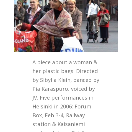
A piece about a woman &
her plastic bags. Directed
by Sibylla Klein, danced by
Pia Karaspuro, voiced by
JV. Five performances in
Helsinki in 2006: Forum
Box, Feb 3-4; Railway
station & Kaisaniemi