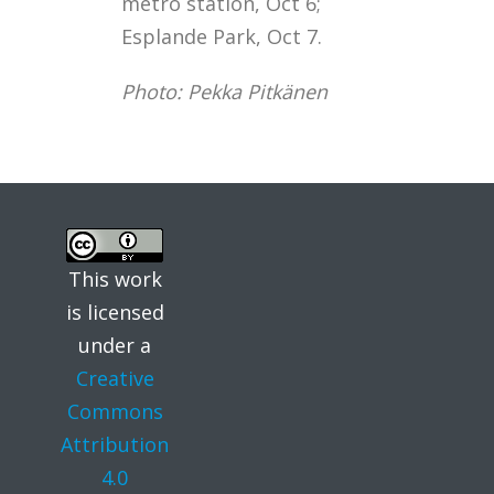
metro station, Oct 6;
Esplande Park, Oct 7.
Photo: Pekka Pitkänen
This work
is licensed
under a
Creative
Commons
Attribution
4.0