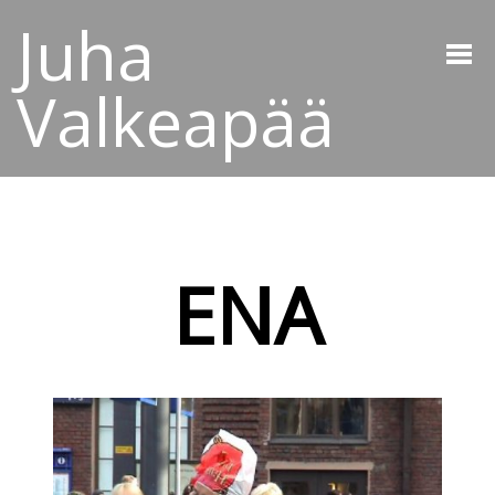
Juha
Valkeapää
ENA