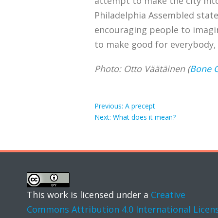
attempt to make the city into 
Philadelphia Assembled state, 
encouraging people to imagi
to make good for everybody, t
Photo: Otto Väätäinen (
Bone 
Post
Previous
Previous:
A precept
Next
post:
Next:
What does it mean?
post:
navigation
This work is licensed under a
Creative
Commons Attribution 4.0 International Licen