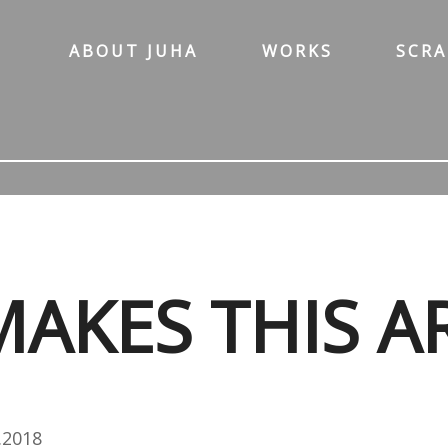
ABOUT JUHA
WORKS
SCR
AKES THIS A
.2018