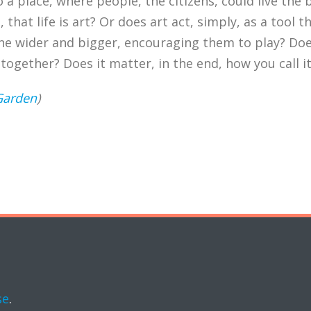
a place, where people, the citizens, could live the b
that life is art? Or does art act, simply, as a tool t
ne wider and bigger, encouraging them to play? Doe
ogether? Does it matter, in the end, how you call i
Garden
)
se
.