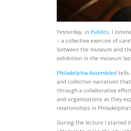
Yesterday, in
Publics
, I liste
– a collective exercise of ca
between the museum and the c
exhibition in the museum la
Philadelphia Assembled
tells
and collective narratives tha
through a collaborative effor
and organizations as they ex
relationships in Philadelphia
During the lecture I started