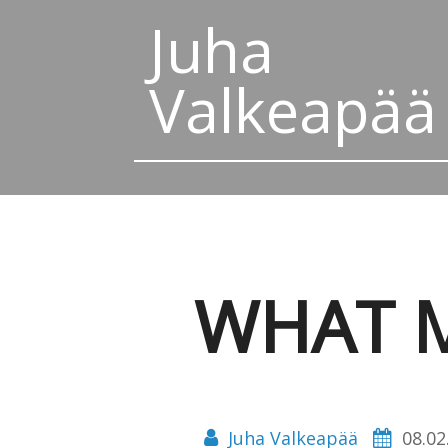
Juha
Valkeapää
WHAT M
Juha Valkeapää
08.02