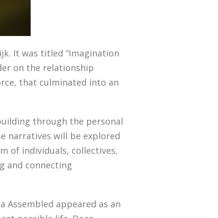
jk. It was titled “Imagination
der on the relationship
rce, that culminated into an
 building through the personal
e narratives will be explored
of individuals, collectives,
ng and connecting
phia Assembled appeared as an