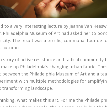
ned to a very interesting lecture by Jeanne Van Heeswi
re”. Philadelphia Museum of Art had asked her to pon
ity. The result was a terrific, communal tour de fo
st autumn:
 a story of active resistance and radical community
t make up Philadelphia’s changing urban fabric. Thes
t between the Philadelphia Museum of Art and a team 
periment with multiple methodologies for amplifyi
’s transforming landscape.
 thinking, what makes this art. For me the Philadel