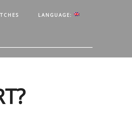
ATCHES
LANGUAGE:
RT?