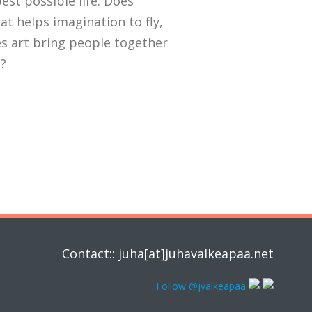
est possible life. Does
hat helps imagination to fly,
s art bring people together
t?
Contact:: juha[at]juhavalkeapaa.net
Follow @jvalkeapaa