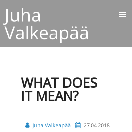
Juha
Valkeapää
WHAT DOES
IT MEAN?
Juha Valkeapää
27.04.2018