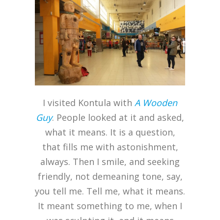
I visited Kontula with
A Wooden
Guy
. People looked at it and asked,
what it means. It is a question,
that fills me with astonishment,
always. Then I smile, and seeking
friendly, not demeaning tone, say,
you tell me. Tell me, what it means.
It meant something to me, when I