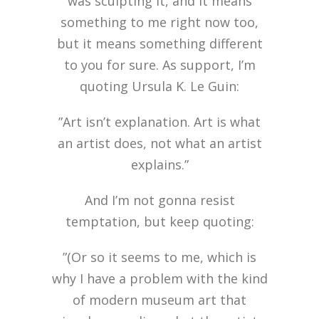
was sculpting it, and it means
something to me right now too,
but it means something different
to you for sure. As support, I’m
quoting Ursula K. Le Guin:
”Art isn’t explanation. Art is what
an artist does, not what an artist
explains.”
And I’m not gonna resist
temptation, but keep quoting:
”(Or so it seems to me, which is
why I have a problem with the kind
of modern museum art that