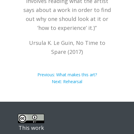
involves reading what the artist
says about a work in order to find
out why one should look at it or
’how to experience’ it.)”
Ursula K. Le Guin, No Time to
Spare (2017)
Post
Previous
Previous:
What makes this art?
post:
Next
Next:
Rehearsal
post:
navigation
This work