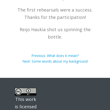
The first rehearsals were a success.
Thanks for the participation!
Reijo Haukia shot us spinning the
bottle.
Post
Previous
Previous:
What does it mean?
Next
post:
Next:
Some words about my background
post:
navigation
This work
is licensed