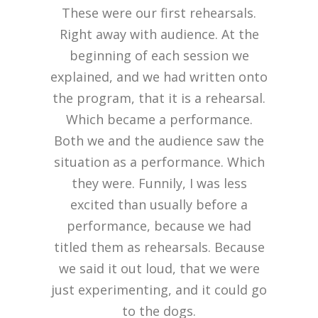
These were our first rehearsals.
Right away with audience. At the
beginning of each session we
explained, and we had written onto
the program, that it is a rehearsal.
Which became a performance.
Both we and the audience saw the
situation as a performance. Which
they were. Funnily, I was less
excited than usually before a
performance, because we had
titled them as rehearsals. Because
we said it out loud, that we were
just experimenting, and it could go
to the dogs.