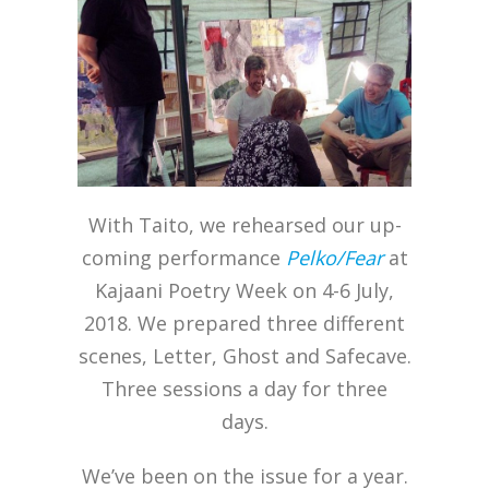
With Taito, we rehearsed our up-
coming performance
Pelko/Fear
at
Kajaani Poetry Week on 4-6 July,
2018. We prepared three different
scenes, Letter, Ghost and Safecave.
Three sessions a day for three
days.
We’ve been on the issue for a year.