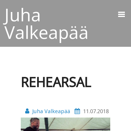
Juha
Valkeapää
REHEARSAL
Juha Valkeapää
11.07.2018